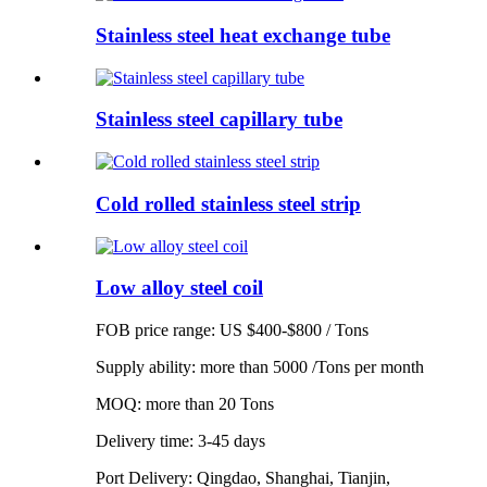
Stainless steel heat exchange tube
Stainless steel capillary tube
Cold rolled stainless steel strip
Low alloy steel coil
FOB price range: US $400-$800 / Tons
Supply ability: more than 5000 /Tons per month
MOQ: more than 20 Tons
Delivery time: 3-45 days
Port Delivery: Qingdao, Shanghai, Tianjin,