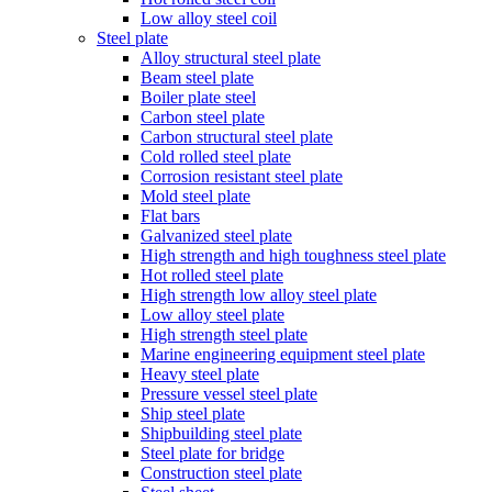
Low alloy steel coil
Steel plate
Alloy structural steel plate
Beam steel plate
Boiler plate steel
Carbon steel plate
Carbon structural steel plate
Cold rolled steel plate
Corrosion resistant steel plate
Mold steel plate
Flat bars
Galvanized steel plate
High strength and high toughness steel plate
Hot rolled steel plate
High strength low alloy steel plate
Low alloy steel plate
High strength steel plate
Marine engineering equipment steel plate
Heavy steel plate
Pressure vessel steel plate
Ship steel plate
Shipbuilding steel plate
Steel plate for bridge
Construction steel plate