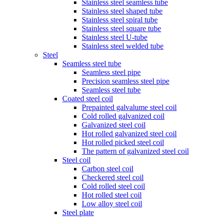
Stainless steel seamless tube
Stainless steel shaped tube
Stainless steel spiral tube
Stainless steel square tube
Stainless steel U-tube
Stainless steel welded tube
Steel
Seamless steel tube
Seamless steel pipe
Precision seamless steel pipe
Seamless steel tube
Coated steel coil
Prepainted galvalume steel coil
Cold rolled galvanized coil
Galvanized steel coil
Hot rolled galvanized steel coil
Hot rolled picked steel coil
The pattern of galvanized steel coil
Steel coil
Carbon steel coil
Checkered steel coil
Cold rolled steel coil
Hot rolled steel coil
Low alloy steel coil
Steel plate