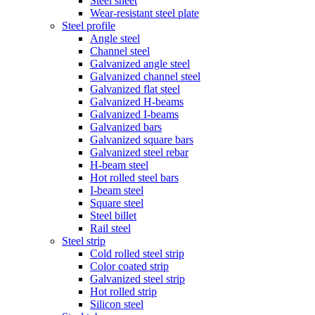
Steel sheet
Wear-resistant steel plate
Steel profile
Angle steel
Channel steel
Galvanized angle steel
Galvanized channel steel
Galvanized flat steel
Galvanized H-beams
Galvanized I-beams
Galvanized bars
Galvanized square bars
Galvanized steel rebar
H-beam steel
Hot rolled steel bars
I-beam steel
Square steel
Steel billet
Rail steel
Steel strip
Cold rolled steel strip
Color coated strip
Galvanized steel strip
Hot rolled strip
Silicon steel