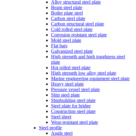
Alloy structural steel plate
Beam steel plate
Boiler plate steel
Carbon steel plate
Carbon structural steel plate
Cold rolled steel plate
Corrosion resistant steel plate
Mold steel plate
Flat bars
Galvanized steel plate
High strength and high toughness steel
plate
Hot rolled steel plate
High strength low alloy steel plate
Marine engineering equipment steel plate
Heavy steel plate
Pressure vessel steel plate
Ship steel plate
Shipbuilding steel plate
Steel plate for bridge
Construction steel plate
Steel sheet
Wear-resistant steel plate
Steel profile
Angle steel