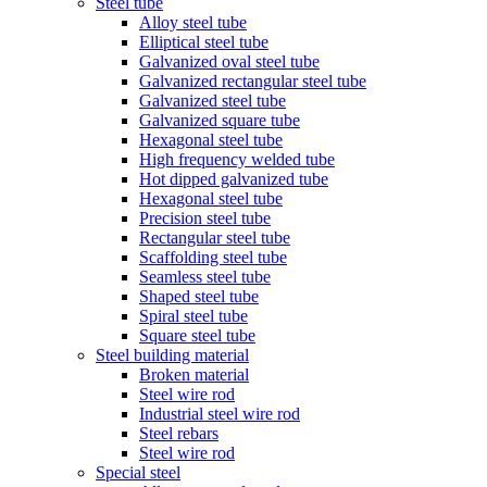
Steel tube
Alloy steel tube
Elliptical steel tube
Galvanized oval steel tube
Galvanized rectangular steel tube
Galvanized steel tube
Galvanized square tube
Hexagonal steel tube
High frequency welded tube
Hot dipped galvanized tube
Hexagonal steel tube
Precision steel tube
Rectangular steel tube
Scaffolding steel tube
Seamless steel tube
Shaped steel tube
Spiral steel tube
Square steel tube
Steel building material
Broken material
Steel wire rod
Industrial steel wire rod
Steel rebars
Steel wire rod
Special steel