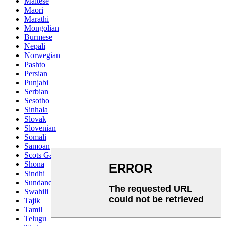
Maltese
Maori
Marathi
Mongolian
Burmese
Nepali
Norwegian
Pashto
Persian
Punjabi
Serbian
Sesotho
Sinhala
Slovak
Slovenian
Somali
Samoan
Scots Gaelic
Shona
Sindhi
Sundanese
Swahili
Tajik
Tamil
Telugu