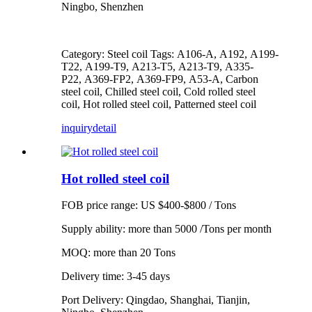
Ningbo, Shenzhen
Category: Steel coil Tags: A106-A, A192, A199-
T22, A199-T9, A213-T5, A213-T9, A335-
P22, A369-FP2, A369-FP9, A53-A, Carbon
steel coil, Chilled steel coil, Cold rolled steel
coil, Hot rolled steel coil, Patterned steel coil
inquiry
detail
Hot rolled steel coil
FOB price range: US $400-$800 / Tons
Supply ability: more than 5000 /Tons per month
MOQ: more than 20 Tons
Delivery time: 3-45 days
Port Delivery: Qingdao, Shanghai, Tianjin,