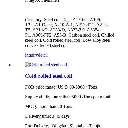
Ningbo, Shenzhen
Category: Steel coil Tags: A179-C, A199-
T22, A199-T9, A210-A-1, A213-T11, A213-
T5, A214-C, A283-D, A333-7.9, A335-
P1, A369-FP2, A53-B, Carbon steel coil, Chilled
steel coil, Cold rolled steel coil, Low alloy steel
coil, Patterned steel coil
inquiry
detail
Cold rolled steel coil
FOB price range: US $400-$800 / Tons
Supply ability: more than 5000 /Tons per month
MOQ: more than 20 Tons
Delivery time: 3-45 days
Port Delivery: Qingdao, Shanghai, Tianjin,