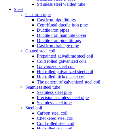
Stainless steel welded tube
Steel
Cast iron pipe
Cast iron pipe fittings
Centrifugal ductile iron pipe
Ductile iron pipes
Ductile iron manhole cover
Ductile iron pipe fittings
Cast iron drainage pipe
Coated steel coil
Prepainted galvalume steel coil
Cold rolled galvanized coil
Galvanized steel coil
Hot rolled galvanized steel coil
Hot rolled picked steel coil
The pattern of galvanized steel coil
Seamless steel tube
Seamless steel pipe
Precision seamless steel pipe
Seamless steel tube
Steel coil
Carbon steel coil
Checkered steel coil
Cold rolled steel coil
Hot rolled steel coil