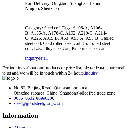
Port Delivery: Qingdao, Shanghai, Tianjin,
Ningbo, Shenzhen
Category: Steel coil Tags: A106-A, A106-
B, A135-A, A178-C, A192, A210-C, A214-
C, A226, A315-B, A53, A53-A, A53-B, Chilled
steel coil, Cold rolled steel coil, Hot rolled steel
coil, Low alloy steel coil, Patterned steel coil
inquiry
detail
For inquiries about our products or price list, please leave your email
to us and we will be in touch within 24 hours.
inquiry
No.60, Beijing Road, Qianwan port area,
Qingdao subarea, China (Shandong)pilot free trade zone.
0086- 0532-86990206
steel@goodsteelgroup.com
Information
About Us