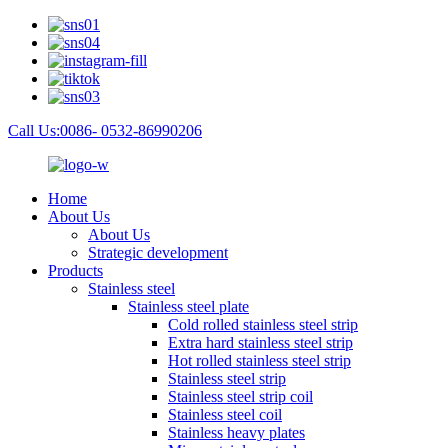
Call Us:0086- 0532-86990206
Home
About Us
About Us
Strategic development
Products
Stainless steel
Stainless steel plate
Cold rolled stainless steel strip
Extra hard stainless steel strip
Hot rolled stainless steel strip
Stainless steel strip
Stainless steel strip coil
Stainless steel coil
Stainless heavy plates