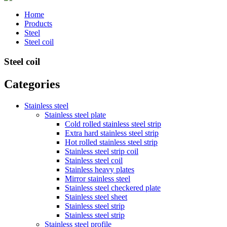
Home
Products
Steel
Steel coil
Steel coil
Categories
Stainless steel
Stainless steel plate
Cold rolled stainless steel strip
Extra hard stainless steel strip
Hot rolled stainless steel strip
Stainless steel strip coil
Stainless steel coil
Stainless heavy plates
Mirror stainless steel
Stainless steel checkered plate
Stainless steel sheet
Stainless steel strip
Stainless steel strip
Stainless steel profile