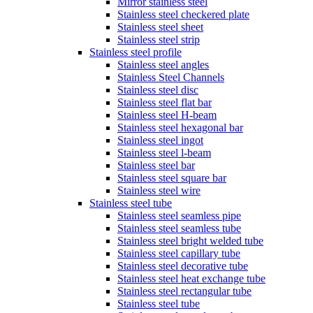
Mirror stainless steel
Stainless steel checkered plate
Stainless steel sheet
Stainless steel strip
Stainless steel profile
Stainless steel angles
Stainless Steel Channels
Stainless steel disc
Stainless steel flat bar
Stainless steel H-beam
Stainless steel hexagonal bar
Stainless steel ingot
Stainless steel l-beam
Stainless steel bar
Stainless steel square bar
Stainless steel wire
Stainless steel tube
Stainless steel seamless pipe
Stainless steel seamless tube
Stainless steel bright welded tube
Stainless steel capillary tube
Stainless steel decorative tube
Stainless steel heat exchange tube
Stainless steel rectangular tube
Stainless steel tube