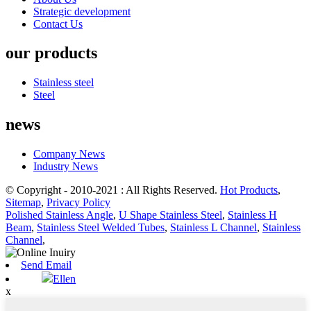
Strategic development
Contact Us
our products
Stainless steel
Steel
news
Company News
Industry News
© Copyright - 2010-2021 : All Rights Reserved.
Hot Products
,
Sitemap
,
Privacy Policy
Polished Stainless Angle
,
U Shape Stainless Steel
,
Stainless H
Beam
,
Stainless Steel Welded Tubes
,
Stainless L Channel
,
Stainless
Channel
,
Send Email
Ellen
x