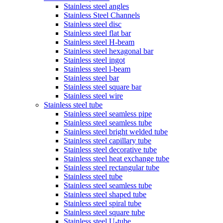
Stainless steel angles
Stainless Steel Channels
Stainless steel disc
Stainless steel flat bar
Stainless steel H-beam
Stainless steel hexagonal bar
Stainless steel ingot
Stainless steel l-beam
Stainless steel bar
Stainless steel square bar
Stainless steel wire
Stainless steel tube
Stainless steel seamless pipe
Stainless steel seamless tube
Stainless steel bright welded tube
Stainless steel capillary tube
Stainless steel decorative tube
Stainless steel heat exchange tube
Stainless steel rectangular tube
Stainless steel tube
Stainless steel seamless tube
Stainless steel shaped tube
Stainless steel spiral tube
Stainless steel square tube
Stainless steel U-tube