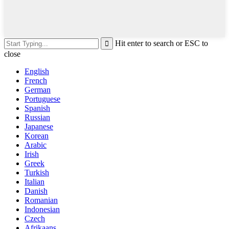
Hit enter to search or ESC to
close
English
French
German
Portuguese
Spanish
Russian
Japanese
Korean
Arabic
Irish
Greek
Turkish
Italian
Danish
Romanian
Indonesian
Czech
Afrikaans