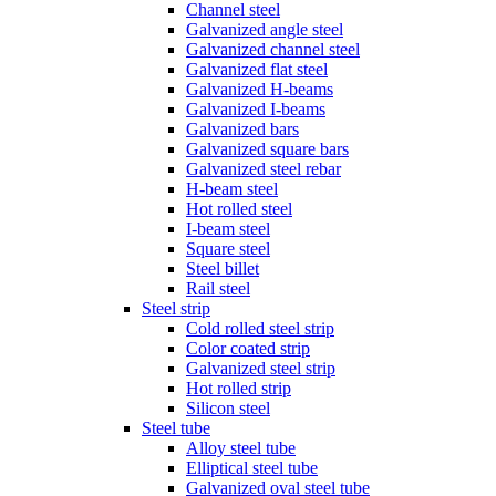
Channel steel
Galvanized angle steel
Galvanized channel steel
Galvanized flat steel
Galvanized H-beams
Galvanized I-beams
Galvanized bars
Galvanized square bars
Galvanized steel rebar
H-beam steel
Hot rolled steel
I-beam steel
Square steel
Steel billet
Rail steel
Steel strip
Cold rolled steel strip
Color coated strip
Galvanized steel strip
Hot rolled strip
Silicon steel
Steel tube
Alloy steel tube
Elliptical steel tube
Galvanized oval steel tube