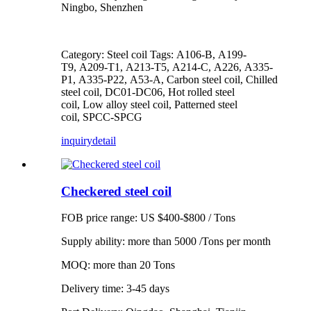
Ningbo, Shenzhen
Category: Steel coil Tags: A106-B, A199-
T9, A209-T1, A213-T5, A214-C, A226, A335-
P1, A335-P22, A53-A, Carbon steel coil, Chilled
steel coil, DC01-DC06, Hot rolled steel
coil, Low alloy steel coil, Patterned steel
coil, SPCC-SPCG
inquiry
detail
Checkered steel coil
FOB price range: US $400-$800 / Tons
Supply ability: more than 5000 /Tons per month
MOQ: more than 20 Tons
Delivery time: 3-45 days