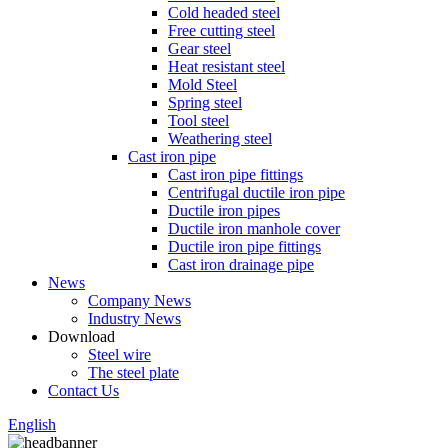
Cold headed steel
Free cutting steel
Gear steel
Heat resistant steel
Mold Steel
Spring steel
Tool steel
Weathering steel
Cast iron pipe
Cast iron pipe fittings
Centrifugal ductile iron pipe
Ductile iron pipes
Ductile iron manhole cover
Ductile iron pipe fittings
Cast iron drainage pipe
News
Company News
Industry News
Download
Steel wire
The steel plate
Contact Us
English