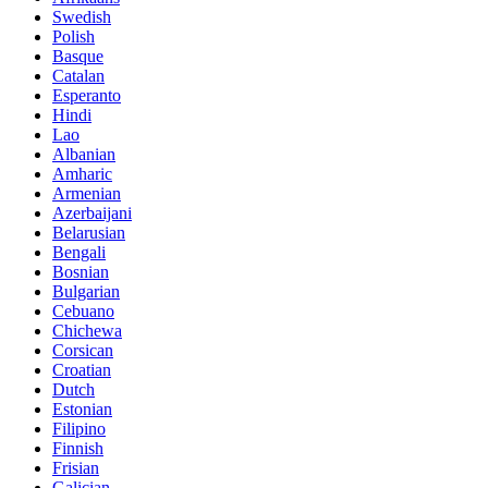
Swedish
Polish
Basque
Catalan
Esperanto
Hindi
Lao
Albanian
Amharic
Armenian
Azerbaijani
Belarusian
Bengali
Bosnian
Bulgarian
Cebuano
Chichewa
Corsican
Croatian
Dutch
Estonian
Filipino
Finnish
Frisian
Galician