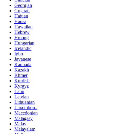
Georgian
Gujarati
Haitian
Hausa
Hawaiian
Hebrew
Hmong
Hungarian
Icelandic
Igbo
Javanese
Kannada
Kazakh
Khmer
Kurdish
Kyrgyz
Latin
Latvian
Lithuanian
Luxembou..
Macedonian
Malagasy
Malay
Malayalam