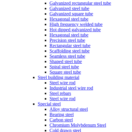
Galvanized rectangular steel tube
Galvanized steel tube
Galvanized square tube
Hexagonal steel tube
High frequency welded tube
Hot dipped galvanized tube
Hexagonal steel tube
Precision steel tube
Rectangular steel tube
Scaffolding steel tube
Seamless steel tube
Shaped steel tube
Spiral steel tube
Square steel tube
Steel building material
Steel wire rod
Industrial steel wire rod
Steel rebars
Steel wire rod
Special steel
Alloy structural steel
Bearing steel
Carbon steel
Chromium Molybdenum Steel
Cold drawn steel