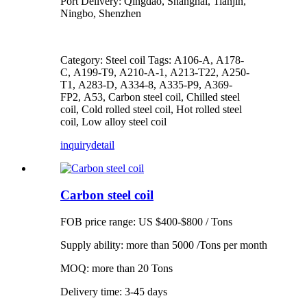
Port Delivery: Qingdao, Shanghai, Tianjin,
Ningbo, Shenzhen
Category: Steel coil Tags: A106-A, A178-
C, A199-T9, A210-A-1, A213-T22, A250-
T1, A283-D, A334-8, A335-P9, A369-
FP2, A53, Carbon steel coil, Chilled steel
coil, Cold rolled steel coil, Hot rolled steel
coil, Low alloy steel coil
inquiry
detail
Carbon steel coil
FOB price range: US $400-$800 / Tons
Supply ability: more than 5000 /Tons per month
MOQ: more than 20 Tons
Delivery time: 3-45 days