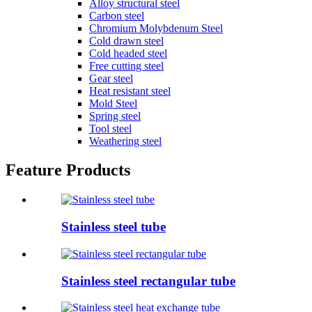
Alloy structural steel
Carbon steel
Chromium Molybdenum Steel
Cold drawn steel
Cold headed steel
Free cutting steel
Gear steel
Heat resistant steel
Mold Steel
Spring steel
Tool steel
Weathering steel
Feature Products
Stainless steel tube
Stainless steel rectangular tube