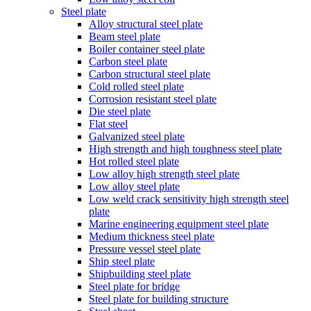
Steel plate
Alloy structural steel plate
Beam steel plate
Boiler container steel plate
Carbon steel plate
Carbon structural steel plate
Cold rolled steel plate
Corrosion resistant steel plate
Die steel plate
Flat steel
Galvanized steel plate
High strength and high toughness steel plate
Hot rolled steel plate
Low alloy high strength steel plate
Low alloy steel plate
Low weld crack sensitivity high strength steel
plate
Marine engineering equipment steel plate
Medium thickness steel plate
Pressure vessel steel plate
Ship steel plate
Shipbuilding steel plate
Steel plate for bridge
Steel plate for building structure