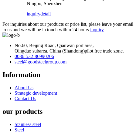
Ningbo, Shenzhen
inquiry
detail
For inquiries about our products or price list, please leave your email
to us and we will be in touch within 24 hours.
inquiry
No.60, Beijing Road, Qianwan port area,
Qingdao subarea, China (Shandong)pilot free trade zone.
0086-532-86990206
steel@goodsteelgroup.com
Information
About Us
Strategic development
Contact Us
our products
Stainless steel
Steel