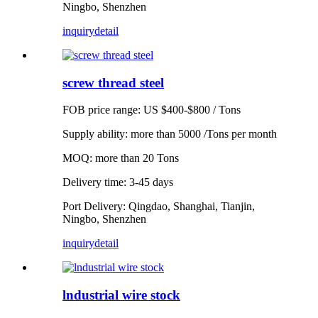
Ningbo, Shenzhen
inquiry
detail
screw thread steel
FOB price range: US $400-$800 / Tons
Supply ability: more than 5000 /Tons per month
MOQ: more than 20 Tons
Delivery time: 3-45 days
Port Delivery: Qingdao, Shanghai, Tianjin,
Ningbo, Shenzhen
inquiry
detail
lndustrial wire stock