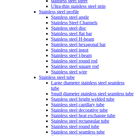
stainless steel sheet
Ultra-thin stainless steel strip
Stainless steel profile
Stainless steel angle
Stainless Steel Channels
Stainless steel disc
Stainless steel flat bar
Stainless steel H-beam
Stainless steel hexagonal bar
Stainless steel ingot
Stainless steel l-beam
Stainless steel round rod
Stainless steel square rod
Stainless steel wire
Stainless steel tube
Large diameter stainless steel seamless
tube
Small diameter stainless steel seamless tube
Stainless steel bright welded tube
Stainless steel capillary tube
Stainless steel decorative tube
Stainless steel heat exchange tube
Stainless steel rectangular tube
Stainless steel round tube
Stainless steel seamless tube