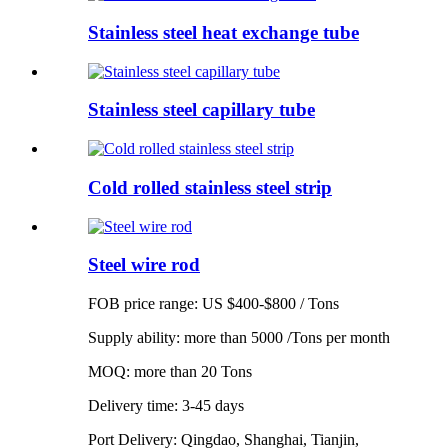
Stainless steel heat exchange tube
Stainless steel capillary tube
Cold rolled stainless steel strip
Steel wire rod
FOB price range: US $400-$800 / Tons
Supply ability: more than 5000 /Tons per month
MOQ: more than 20 Tons
Delivery time: 3-45 days
Port Delivery: Qingdao, Shanghai, Tianjin,