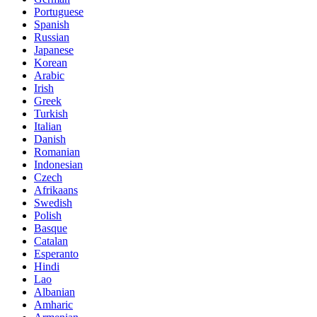
Portuguese
Spanish
Russian
Japanese
Korean
Arabic
Irish
Greek
Turkish
Italian
Danish
Romanian
Indonesian
Czech
Afrikaans
Swedish
Polish
Basque
Catalan
Esperanto
Hindi
Lao
Albanian
Amharic