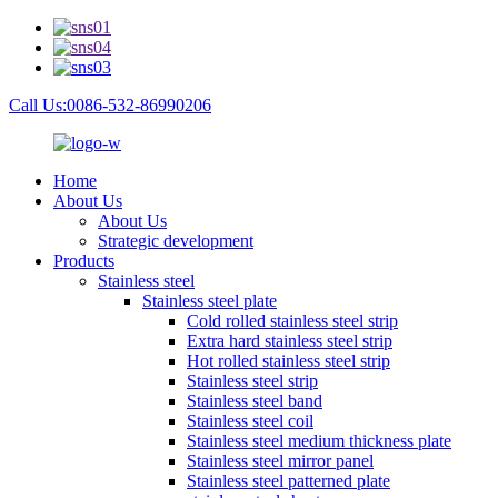
Call Us:0086-532-86990206
Home
About Us
About Us
Strategic development
Products
Stainless steel
Stainless steel plate
Cold rolled stainless steel strip
Extra hard stainless steel strip
Hot rolled stainless steel strip
Stainless steel strip
Stainless steel band
Stainless steel coil
Stainless steel medium thickness plate
Stainless steel mirror panel
Stainless steel patterned plate