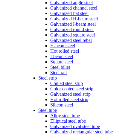
Galvanized angle steel
Galvanized channel steel
Galvanized flat steel
Galvanized H-beam steel
Galvanized I-beam steel
Galvanized round steel
Galvanized square steel
Galvanized steel rebar
H-beam steel
Hot rolled steel
I-beam steel
Square steel
Steel billet
Steel rail
Steel strip
Chilled steel strip
Color coated steel strip
Galvanized steel strip
Hot rolled steel strip
Silicon steel
Steel tube
Alloy steel tube
Elliptical steel tube
Galvanized oval steel tube
Galvanized rectangular steel tube