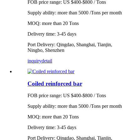
FOB price range: US $400-$800 / Tons
Supply ability: more than 5000 /Tons per month
MOQ: more than 20 Tons
Delivery time: 3-45 days
Port Delivery: Qingdao, Shanghai, Tianjin,
Ningbo, Shenzhen
inquiry
detail
Coiled reinforced bar
FOB price range: US $400-$800 / Tons
Supply ability: more than 5000 /Tons per month
MOQ: more than 20 Tons
Delivery time: 3-45 days
Port Delivery: Qingdao, Shanghai, Tianjin,