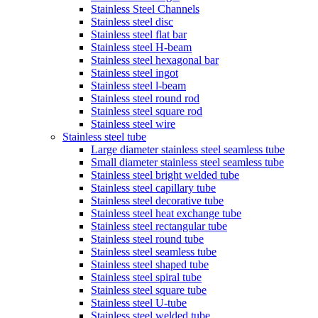
Stainless Steel Channels
Stainless steel disc
Stainless steel flat bar
Stainless steel H-beam
Stainless steel hexagonal bar
Stainless steel ingot
Stainless steel l-beam
Stainless steel round rod
Stainless steel square rod
Stainless steel wire
Stainless steel tube
Large diameter stainless steel seamless tube
Small diameter stainless steel seamless tube
Stainless steel bright welded tube
Stainless steel capillary tube
Stainless steel decorative tube
Stainless steel heat exchange tube
Stainless steel rectangular tube
Stainless steel round tube
Stainless steel seamless tube
Stainless steel shaped tube
Stainless steel spiral tube
Stainless steel square tube
Stainless steel U-tube
Stainless steel welded tube