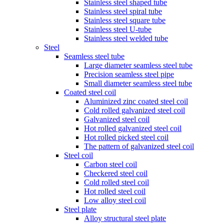
Stainless steel shaped tube
Stainless steel spiral tube
Stainless steel square tube
Stainless steel U-tube
Stainless steel welded tube
Steel
Seamless steel tube
Large diameter seamless steel tube
Precision seamless steel pipe
Small diameter seamless steel tube
Coated steel coil
Aluminized zinc coated steel coil
Cold rolled galvanized steel coil
Galvanized steel coil
Hot rolled galvanized steel coil
Hot rolled picked steel coil
The pattern of galvanized steel coil
Steel coil
Carbon steel coil
Checkered steel coil
Cold rolled steel coil
Hot rolled steel coil
Low alloy steel coil
Steel plate
Alloy structural steel plate