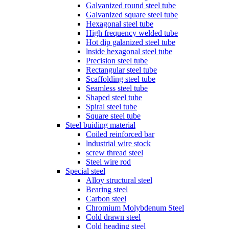
Galvanized round steel tube
Galvanized square steel tube
Hexagonal steel tube
High frequency welded tube
Hot dip galanized steel tube
lnside hexagonal steel tube
Precision steel tube
Rectangular steel tube
Scaffolding steel tube
Seamless steel tube
Shaped steel tube
Spiral steel tube
Square steel tube
Steel buiding material
Coiled reinforced bar
lndustrial wire stock
screw thread steel
Steel wire rod
Special steel
Alloy structural steel
Bearing steel
Carbon steel
Chromium Molybdenum Steel
Cold drawn steel
Cold heading steel