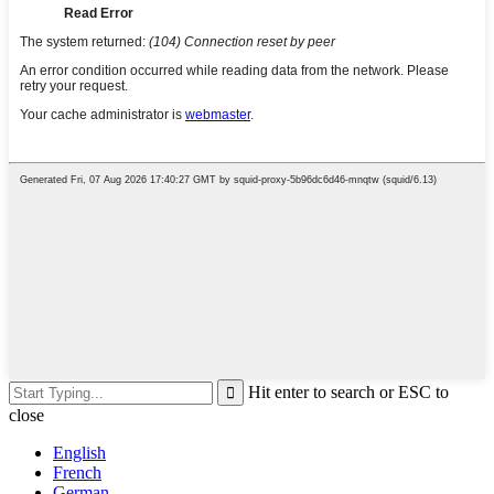
Hit enter to search or ESC to
close
English
French
German