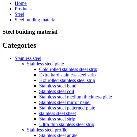
Home
Products
Steel
Steel buiding material
Steel buiding material
Categories
Stainless steel
Stainless steel plate
Cold rolled stainless steel strip
Extra hard stainless steel strip
Hot rolled stainless steel strip
Stainless steel band
Stainless steel coil
Stainless steel medium thickness plate
Stainless steel mirror panel
Stainless steel patterned plate
stainless steel sheet
Stainless steel strip
Ultra-thin stainless steel strip
Stainless steel profile
Stainless steel angle