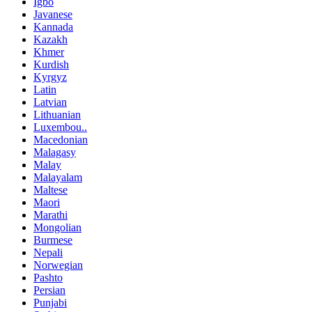
Igbo
Javanese
Kannada
Kazakh
Khmer
Kurdish
Kyrgyz
Latin
Latvian
Lithuanian
Luxembou..
Macedonian
Malagasy
Malay
Malayalam
Maltese
Maori
Marathi
Mongolian
Burmese
Nepali
Norwegian
Pashto
Persian
Punjabi