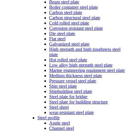
Beam steel plate
Boiler container steel plate
Carbon steel plate
Carbon structural steel plate
Cold rolled steel plate
Corrosion resistant steel plate
Die steel plate
Flat steel
Galvanized steel plate
High strength and high toughness steel
plate
Hot rolled steel plate
Low alloy high strength steel plate
Marine engineering equipment steel plate
Medium thickness steel plate
Pressure vessel steel plate
Ship steel plate
Shipbuilding steel plate
Steel plate for bridge
Steel plate for building structure
Steel sheet
wear-resistant steel plate
Steel profile
Angle steel
Channel steel