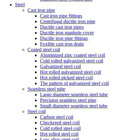
Steel
Cast iron pipe
Cast iron pipe fittings
Centrifugal ductile iron pipe
Ductile cast iron pipes
Ductile iron manhole cover
Ductile iron pipe fittings
Fexible cast iron drain
Coated steel coil
Aluminized zinc coated steel coil
Cold rolled galvanized steel coil
Galvanized steel coil
Hot rolled galvanized steel coil
Hot rolled picked steel coil
The pattern of galvanized steel coil
Seamless steel tube
Large diameter seamless steel tube
Precision seamless steel pipe
Small diameter seamless steel tube
Steel coil
Carbon steel coil
Checkered steel coil
Cold rolled steel coil
Hot rolled steel coil
Low alloy steel coil