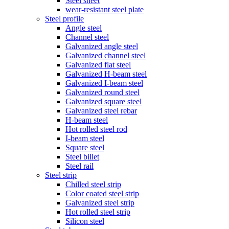
Steel sheet
wear-resistant steel plate
Steel profile
Angle steel
Channel steel
Galvanized angle steel
Galvanized channel steel
Galvanized flat steel
Galvanized H-beam steel
Galvanized I-beam steel
Galvanized round steel
Galvanized square steel
Galvanized steel rebar
H-beam steel
Hot rolled steel rod
I-beam steel
Square steel
Steel billet
Steel rail
Steel strip
Chilled steel strip
Color coated steel strip
Galvanized steel strip
Hot rolled steel strip
Silicon steel