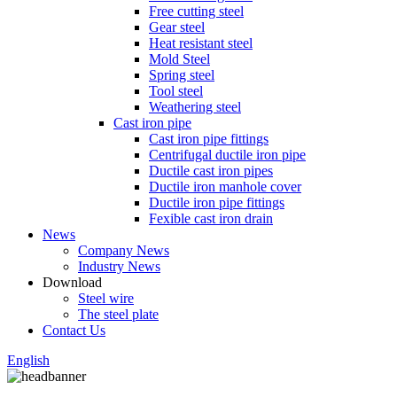
Free cutting steel
Gear steel
Heat resistant steel
Mold Steel
Spring steel
Tool steel
Weathering steel
Cast iron pipe
Cast iron pipe fittings
Centrifugal ductile iron pipe
Ductile cast iron pipes
Ductile iron manhole cover
Ductile iron pipe fittings
Fexible cast iron drain
News
Company News
Industry News
Download
Steel wire
The steel plate
Contact Us
English