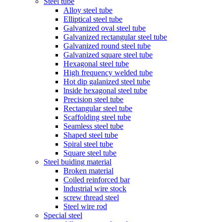
Steel tube
Alloy steel tube
Elliptical steel tube
Galvanized oval steel tube
Galvanized rectangular steel tube
Galvanized round steel tube
Galvanized square steel tube
Hexagonal steel tube
High frequency welded tube
Hot dip galanized steel tube
lnside hexagonal steel tube
Precision steel tube
Rectangular steel tube
Scaffolding steel tube
Seamless steel tube
Shaped steel tube
Spiral steel tube
Square steel tube
Steel buiding material
Broken material
Coiled reinforced bar
lndustrial wire stock
screw thread steel
Steel wire rod
Special steel