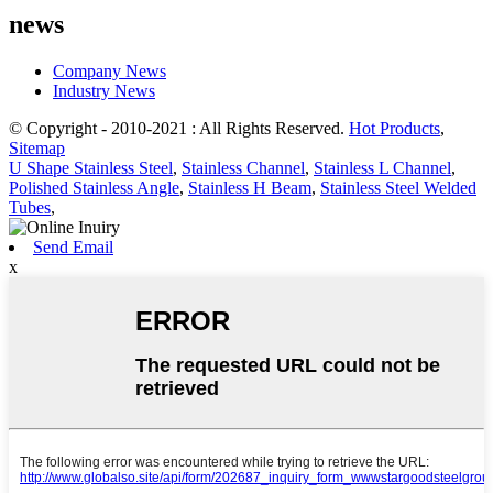
news
Company News
Industry News
© Copyright - 2010-2021 : All Rights Reserved.
Hot Products
,
Sitemap
U Shape Stainless Steel
,
Stainless Channel
,
Stainless L Channel
,
Polished Stainless Angle
,
Stainless H Beam
,
Stainless Steel Welded
Tubes
,
Send Email
x