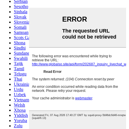
Serbian
Sesotho
Sinhala
Slovak
Slovenian
Somali
Samoan
Scots Gaelic
Shona
Sindhi
Sundanese
Swahili
Tajik
Tamil
Telugu
Thai
Ukrainian
Urdu
Uzbek
Vietnamese
Welsh
Xhosa
Yiddish
Yoruba
Zulu