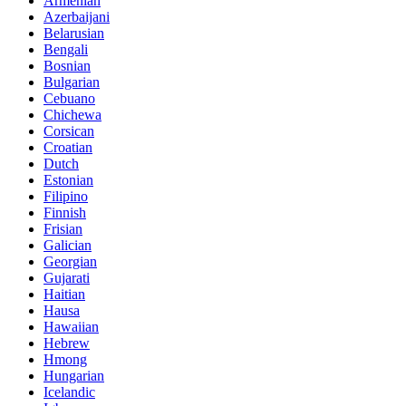
Armenian
Azerbaijani
Belarusian
Bengali
Bosnian
Bulgarian
Cebuano
Chichewa
Corsican
Croatian
Dutch
Estonian
Filipino
Finnish
Frisian
Galician
Georgian
Gujarati
Haitian
Hausa
Hawaiian
Hebrew
Hmong
Hungarian
Icelandic