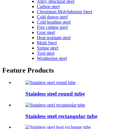
Alloy structural steel
Carbon steel
Chromium Molybdenum Steel
Cold drawn steel
Cold heading steel
Free cutting steel
Gear steel
Heat resistant steel
Mold Steel
Spring steel
Tool steel
Weathering steel
Feature Products
Stainless steel round tube
Stainless steel rectangular tube